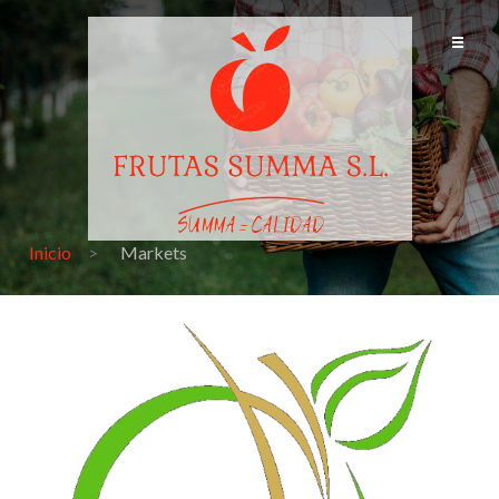
Inicio
Markets