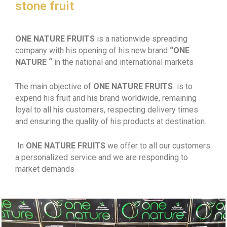
stone fruit
ONE NATURE FRUITS
is a nationwide spreading
company with his opening of his new brand
“ONE
NATURE “
in the national and international markets
The main objective of
ONE NATURE FRUITS
is to
expend his fruit and his brand worldwide, remaining
loyal to all his customers, respecting delivery times
and ensuring the quality of his products at destination.
In
ONE NATURE FRUITS
we offer to all our customers
a personalized service and we are responding to
market demands