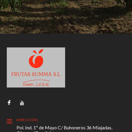
DIRECCIÓN
Pol. Ind. 1º de Mayo C/ Buhoneros 36 Miajadas,