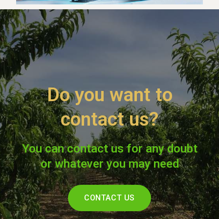
Do you want to
contact us?
You can contact us for any doubt
or whatever you may need
CONTACT US