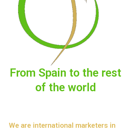
From Spain to the rest
of the world
We are international marketers in