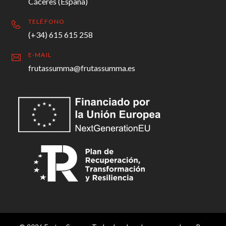
Cáceres (España)
TELÉFONO
(+34) 615 615 258
E-MAIL
frutassumma@frutassumma.es